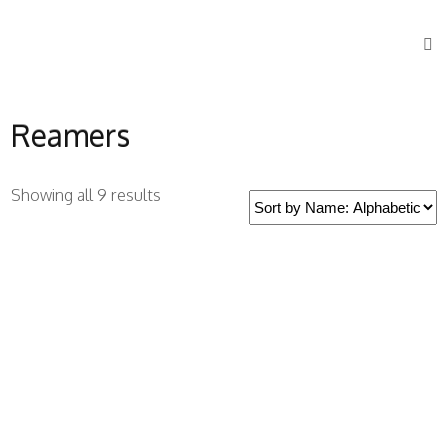
Reamers
Showing all 9 results