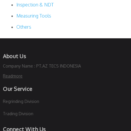
Inspection & NDT
Measuring Tools
Others
About Us
Company Name : PT.AZ TECS INDONESIA
Readmore
Our Service
Regrinding Division
Trading Division
Connect With Us