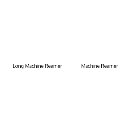
Long Machine Reamer
Machine Reamer