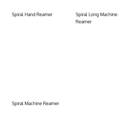
Spiral Hand Reamer
Spiral Long Machine
Reamer
Spiral Machine Reamer