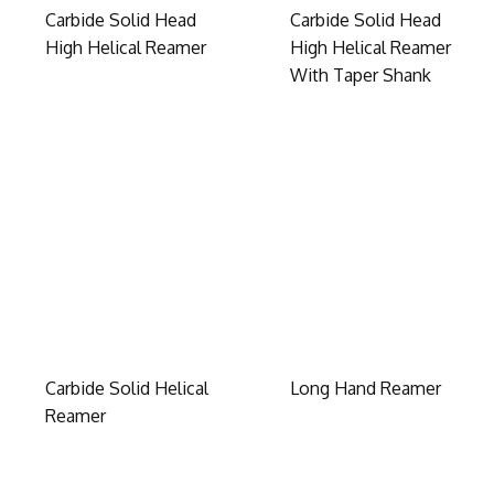
Carbide Solid Head
Carbide Solid Head
High Helical Reamer
High Helical Reamer
With Taper Shank
Carbide Solid Helical
Long Hand Reamer
Reamer