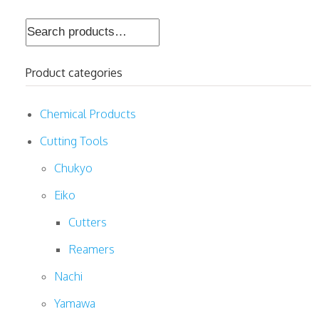
Search
for:
Product categories
Chemical Products
Cutting Tools
Chukyo
Eiko
Cutters
Reamers
Nachi
Yamawa