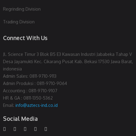
Regrinding Division
Trading Division
Connect With Us
Jl. Science Timur 3 Blok B5 E3 Kawasan Industri Jababeka Tahap V
Desa Jayamukti Kec. Cikarang Pusat Kab. Bekasi 17530 Jawa Barat,
indonesia
Admin Sales: 0811-9710-9113
Admin Produksi : 0811-9710-9064
Accounting : 0811-9710-9107
HR & GA : 0811-1350-5362
Email:
info@aztecs-ind.co.id
Social Media