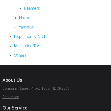
Reamers
Nachi
Yamawa
Inspection & NDT
Measuring Tools
Others
About Us
Company Name : PT.AZ TECS INDONESIA
Readmore
Our Service