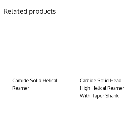
Related products
Carbide Solid Helical
Carbide Solid Head
Reamer
High Helical Reamer
With Taper Shank