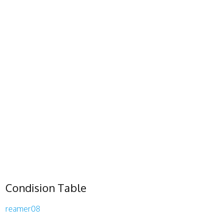
Condision Table
reamer08