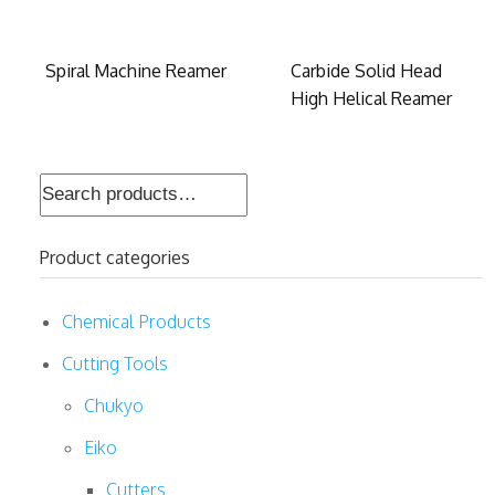
Spiral Machine Reamer
Carbide Solid Head
High Helical Reamer
Search
for:
Product categories
Chemical Products
Cutting Tools
Chukyo
Eiko
Cutters