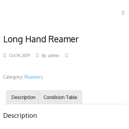
Long Hand Reamer
Oct 14, 2019
By: admin
Category:
Reamers
Description
Condision Table
Description