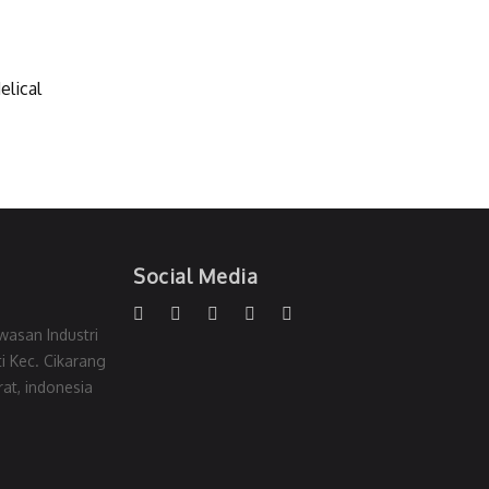
elical
Social Media
wasan Industri
i Kec. Cikarang
at, indonesia