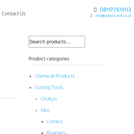
081197109113
Contact Us
info@aztecs-ind.co.id
Search
for:
Product categories
Chemical Products
Cutting Tools
Chukyo
Eiko
Cutters
Reamers