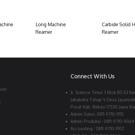
achine
Long Machine
Carbide Solid H
Reamer
Reamer
Connect With Us
sion
Jl. Science Timur 3 Blok B5 E3 Ka
Jababeka Tahap V Desa Jayamukt
n
Pusat Kab. Bekasi 17530 Jawa Bar
Admin Sales: 0811-9710-9113
Admin Produksi : 0811-9710-9064
Accounting : 0811-9710-9107