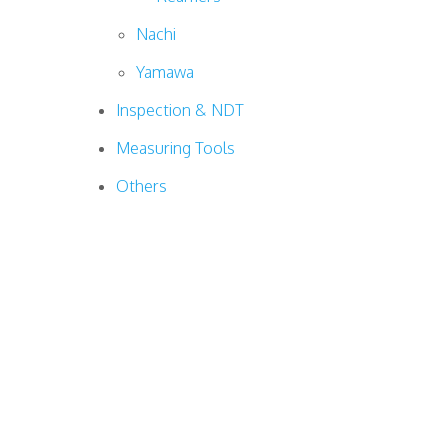
Nachi
Yamawa
Inspection & NDT
Measuring Tools
Others