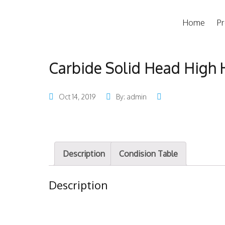
Home
Pr
Carbide Solid Head High 
Oct 14, 2019
By: admin
Description
Condision Table
Description