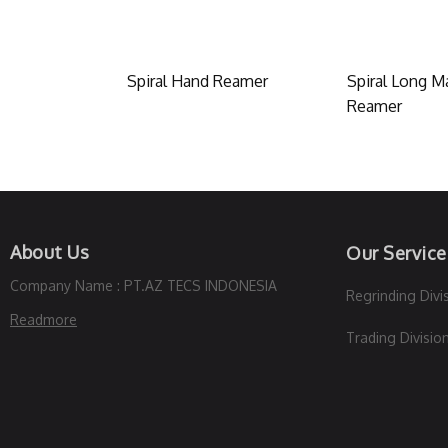
Spiral Hand Reamer
Spiral Long M
Reamer
About Us
Our Service
Company Name : PT.AZ TECS INDONESIA
Regrinding Divi
Readmore
Trading Divisio