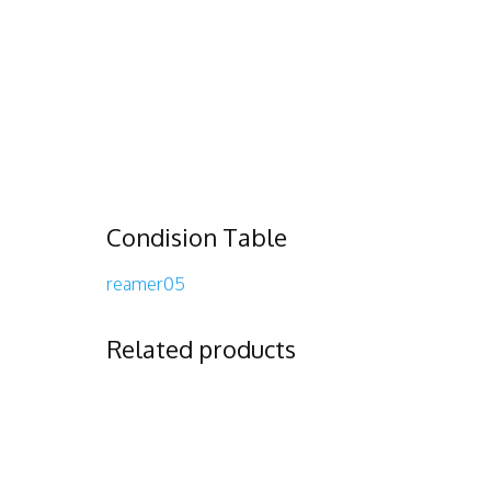
Condision Table
reamer05
Related products