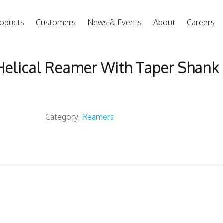
oducts
Customers
News & Events
About
Careers
Helical Reamer With Taper Shank
Category:
Reamers