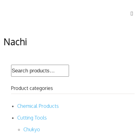
Nachi
Search
for:
Product categories
Chemical Products
Cutting Tools
Chukyo