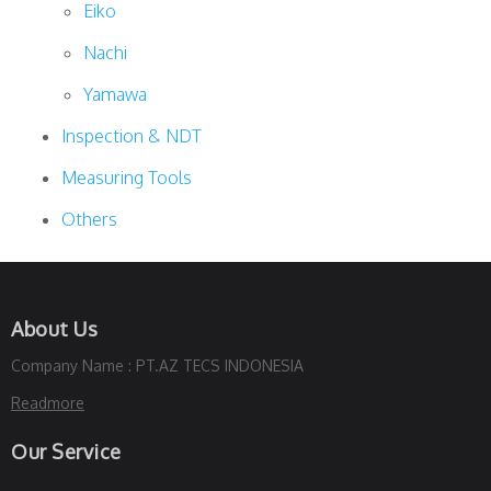
Eiko
Nachi
Yamawa
Inspection & NDT
Measuring Tools
Others
About Us
Company Name : PT.AZ TECS INDONESIA
Readmore
Our Service