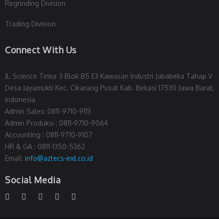
Regrinding Division
Trading Division
Connect With Us
Jl. Science Timur 3 Blok B5 E3 Kawasan Industri Jababeka Tahap V
Desa Jayamukti Kec. Cikarang Pusat Kab. Bekasi 17530 Jawa Barat,
indonesia
Admin Sales: 0811-9710-9113
Admin Produksi : 0811-9710-9064
Accounting : 0811-9710-9107
HR & GA : 0811-1350-5362
Email:
info@aztecs-ind.co.id
Social Media